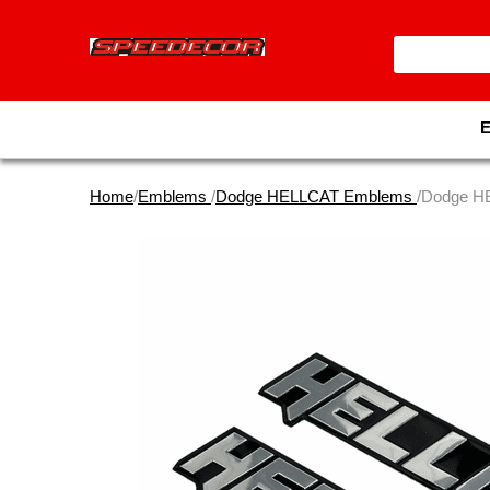
Home
/
Emblems
/
Dodge HELLCAT Emblems
/Dodge H