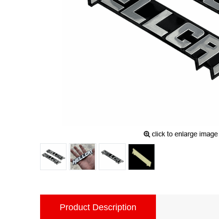
Product Description