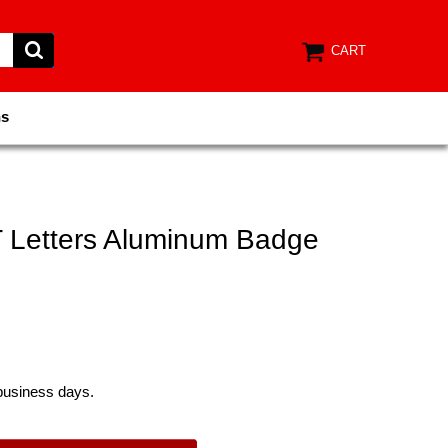
CART
ns
Letters Aluminum Badge
 business days.