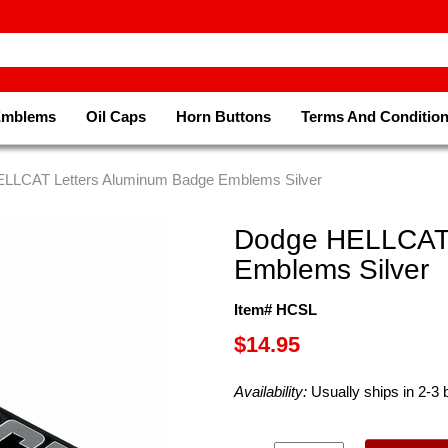
Emblems
Oil Caps
Horn Buttons
Terms And Conditio
ELLCAT Letters Aluminum Badge Emblems Silver
Dodge HELLCAT 
Emblems Silver
Item# HCSL
$14.95
Availability:
Usually ships in 2-3